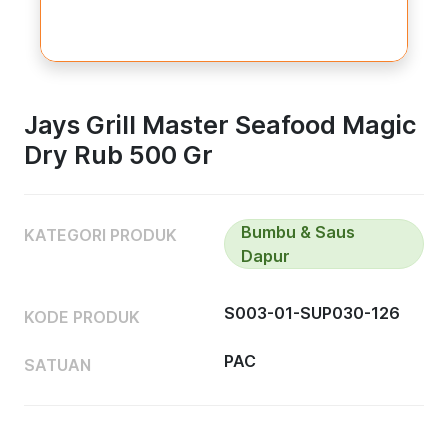
Jays Grill Master Seafood Magic
Dry Rub 500 Gr
Bumbu & Saus
KATEGORI PRODUK
Dapur
S003-01-SUP030-126
KODE PRODUK
PAC
SATUAN