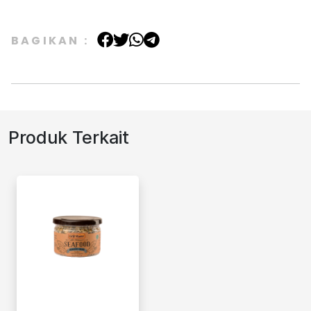
BAGIKAN :
Produk Terkait