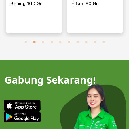
Bening 100 Gr
Hitam 80 Gr
Gabung Sekarang!