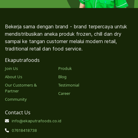
Bekerja sama dengan brand - brand terpercaya untuk
mendistribusikan aneka produk frozen, chill dan dry
sampai ke tangan customer melalui modern retail,
traditional retail dan food service.
Ekaputrafoods
Join Us
Produk
About Us
Blog
Our Customers &
Testimonial
Partner
Career
Community
Contact Us
info@ekaputrafoods.co.id
07618418738