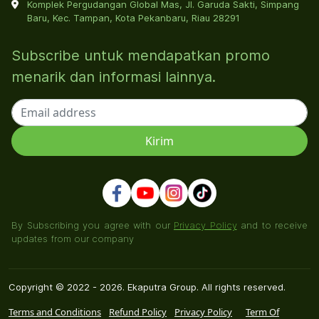
Komplek Pergudangan Global Mas, Jl. Garuda Sakti, Simpang
Baru, Kec. Tampan, Kota Pekanbaru, Riau 28291
Subscribe untuk mendapatkan promo
menarik dan informasi lainnya.
By Subscribing you agree with our
Privacy Policy
and to receive
updates from our company
Copyright © 2022 - 2026. Ekaputra Group. All rights reserved.
Terms and Conditions
Refund Policy
Privacy Policy
Term Of