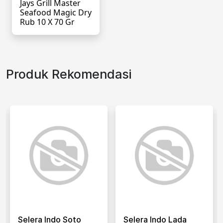
Jays Grill Master
Seafood Magic Dry
Rub 10 X 70 Gr
Produk Rekomendasi
Selera Indo Soto
Selera Indo Lada