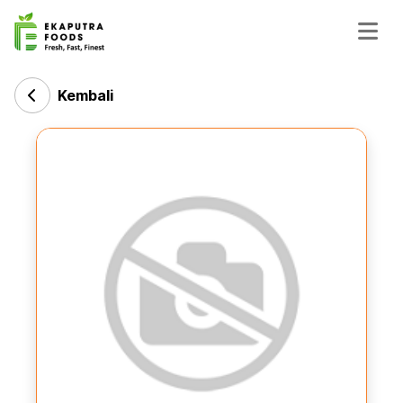
Kembali