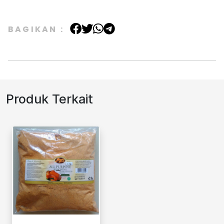
BAGIKAN :
Produk Terkait