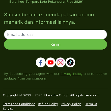
Baru, Kec. Tampan, Kota Pekanbaru, Riau 28291
Subscribe untuk mendapatkan promo
menarik dan informasi lainnya.
By Subscribing you agree with our
Privacy Policy
and to receive
updates from our company
Copyright © 2022 - 2026. Ekaputra Group. All rights reserved.
Terms and Conditions
Refund Policy
Privacy Policy
Term Of
Service