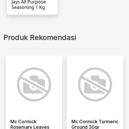
Jays All Purpose
Seasoning 1 Kg
Produk Rekomendasi
Mc Cormick
Mc Cormick Turmeric
Rosemary Leaves
Ground 30gr