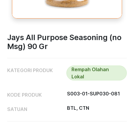
Jays All Purpose Seasoning (no
Msg) 90 Gr
Rempah Olahan
KATEGORI PRODUK
Lokal
S003-01-SUP030-081
KODE PRODUK
BTL, CTN
SATUAN