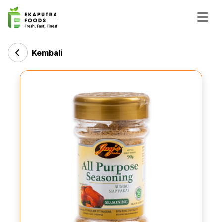
Kembali