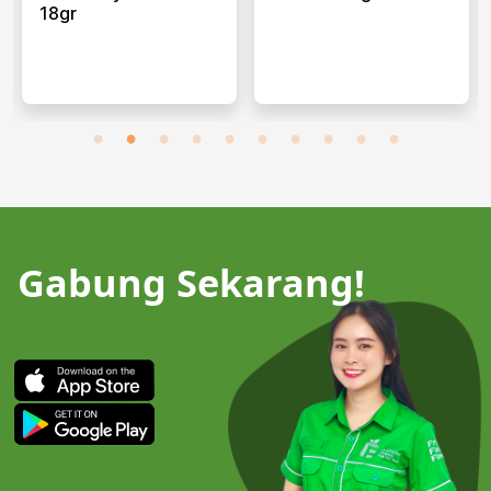
18gr
Gabung Sekarang!