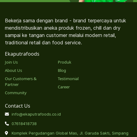
Bekerja sama dengan brand - brand terpercaya untuk
mendistribusikan aneka produk frozen, chill dan dry
sampai ke tangan customer melalui modern retail,
traditional retail dan food service.
Ekaputrafoods
Join Us
Produk
About Us
Blog
Our Customers &
Testimonial
Partner
Career
Community
Contact Us
info@ekaputrafoods.co.id
07618418738
Komplek Pergudangan Global Mas, Jl. Garuda Sakti, Simpang