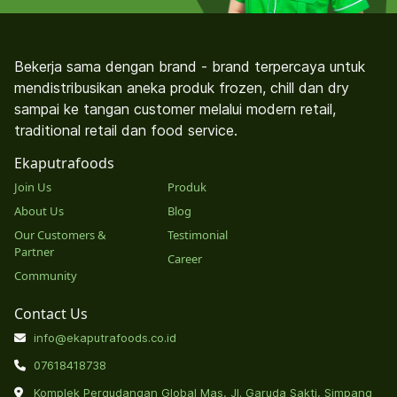
Bekerja sama dengan brand - brand terpercaya untuk
mendistribusikan aneka produk frozen, chill dan dry
sampai ke tangan customer melalui modern retail,
traditional retail dan food service.
Ekaputrafoods
Join Us
Produk
About Us
Blog
Our Customers &
Testimonial
Partner
Career
Community
Contact Us
info@ekaputrafoods.co.id
07618418738
Komplek Pergudangan Global Mas, Jl. Garuda Sakti, Simpang