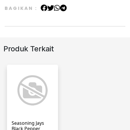
BAGIKAN :
Produk Terkait
Seasoning Jays
Black Pepper