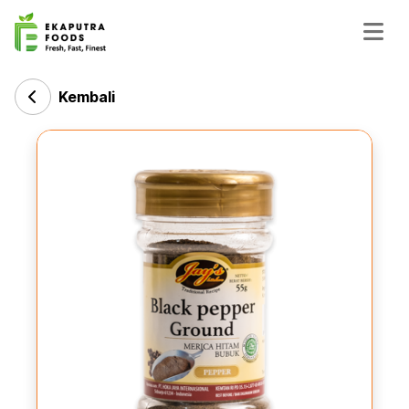
Kembali