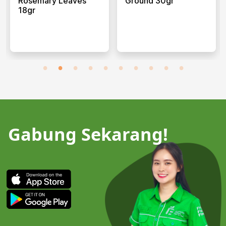
Rosemary Leaves
Ground 30gr
18gr
Gabung Sekarang!