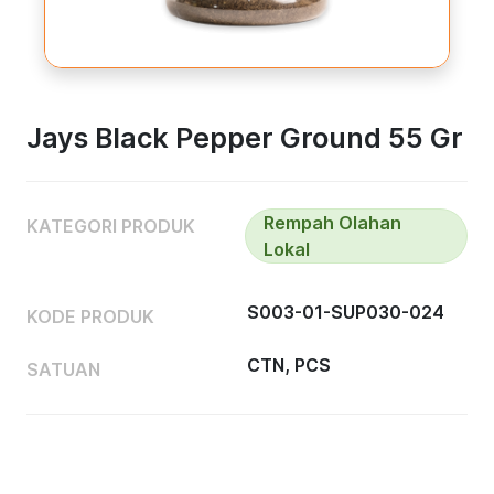
Jays Black Pepper Ground 55 Gr
Rempah Olahan
KATEGORI PRODUK
Lokal
S003-01-SUP030-024
KODE PRODUK
CTN, PCS
SATUAN