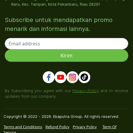
Baru, Kec. Tampan, Kota Pekanbaru, Riau 28291
Subscribe untuk mendapatkan promo
menarik dan informasi lainnya.
By Subscribing you agree with our
Privacy Policy
and to receive
updates from our company
Copyright © 2022 - 2026. Ekaputra Group. All rights reserved.
Terms and Conditions
Refund Policy
Privacy Policy
Term Of
Service