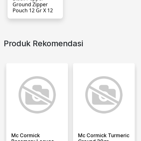
Ground Zipper
Pouch 12 Gr X 12
Produk Rekomendasi
Mc Cormick
Mc Cormick Turmeric