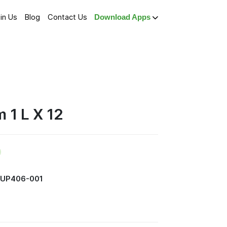
in Us
Blog
Contact Us
Download Apps
 1 L X 12
SUP406-001