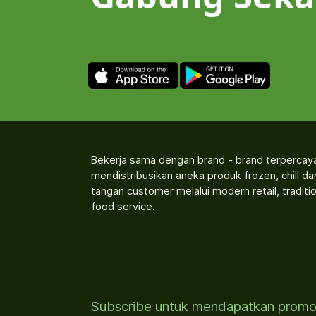
Bekerja sama dengan brand - brand terpercay
mendistribusikan aneka produk frozen, chill d
tangan customer melalui modern retail, traditio
food service.
Subscribe untuk mendapatkan prom