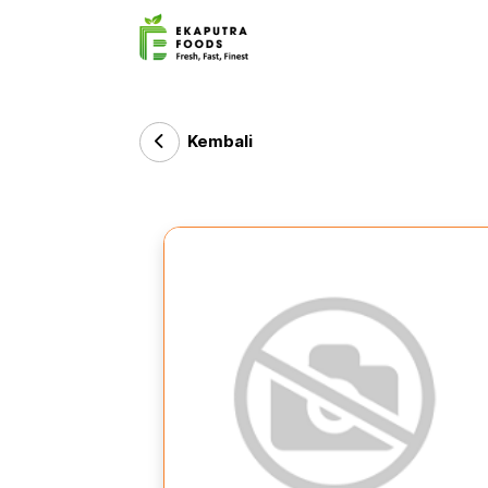
Kembali