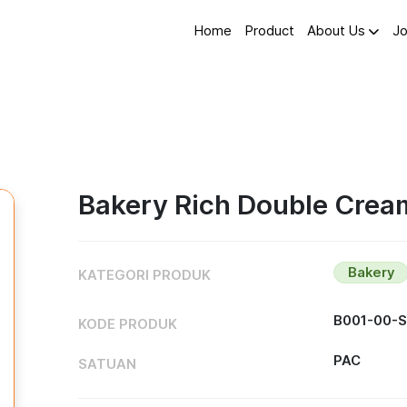
Home
Product
About Us
Jo
Bakery Rich Double Cream
Bakery
KATEGORI PRODUK
B001-00-
KODE PRODUK
PAC
SATUAN