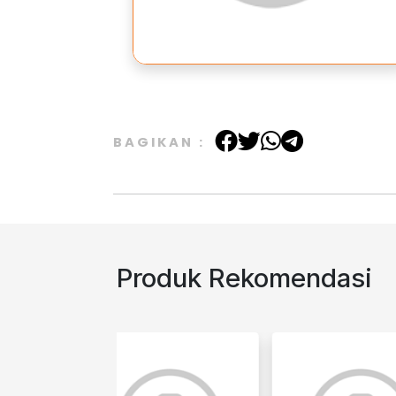
BAGIKAN :
Produk Rekomendasi