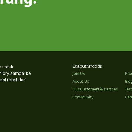
Ekaputrafoods
a untuk
an dry sampai ke
Join Us
Pro
nal retail dan
About Us
Blo
Our Customers & Partner
Tes
Community
Car
o