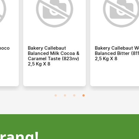
lebaut
Bakery Rich Double
Bakery Rich I
Creamy Milk
Cream 1 L X 12
Purpose Cre
 2,5 Kg X 8
Concentrate 
rang!