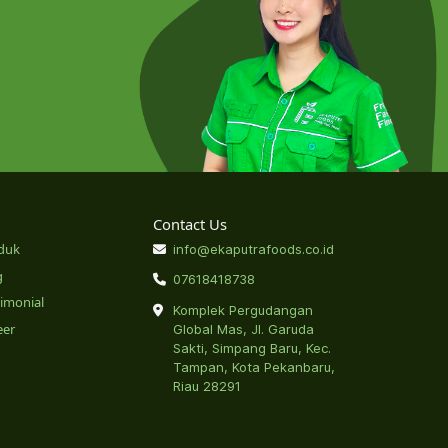
Contact Us
duk
info@ekaputrafoods.co.id
g
07618418738
timonial
Komplek Pergudangan
eer
Global Mas, Jl. Garuda
Sakti, Simpang Baru, Kec.
Tampan, Kota Pekanbaru,
Riau 28291