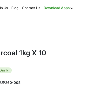
in Us
Blog
Contact Us
Download Apps
coal 1kg X 10
Drink
SUP260-008