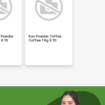
 Powder
Kav Powder Toffee
Hti Powder Wh
 X 10
Coffee 1 Kg X 10
Chocolate 1.5 