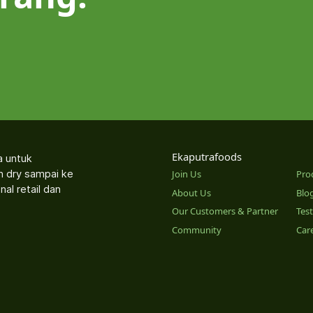
Ekaputrafoods
a untuk
an dry sampai ke
Join Us
Pro
nal retail dan
About Us
Blo
Our Customers & Partner
Tes
Community
Car
o