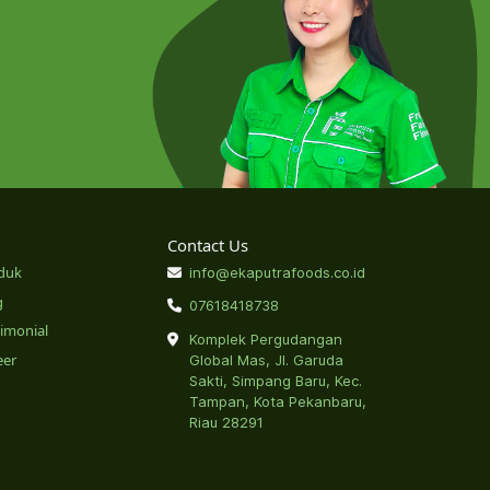
Contact Us
duk
info@ekaputrafoods.co.id
g
07618418738
timonial
Komplek Pergudangan
eer
Global Mas, Jl. Garuda
Sakti, Simpang Baru, Kec.
Tampan, Kota Pekanbaru,
Riau 28291