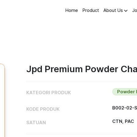
Home
Product
About Us
Jo
Jpd Premium Powder Char
Powder 
KATEGORI PRODUK
B002-02-
KODE PRODUK
CTN, PAC
SATUAN