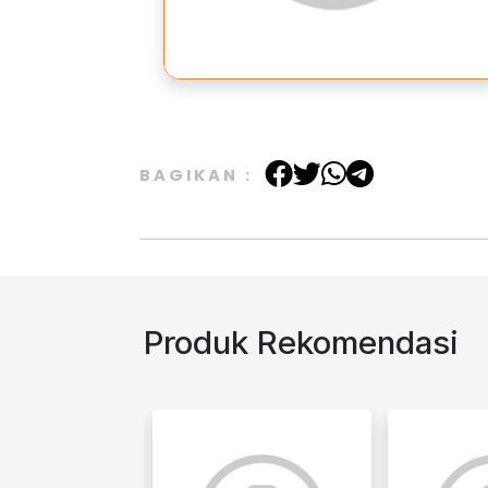
BAGIKAN :
Produk Rekomendasi