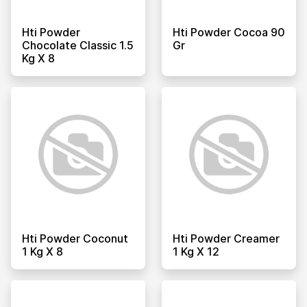
Hti Powder
Hti Powder Cocoa 90
Chocolate Classic 1.5
Gr
Kg X 8
Hti Powder Coconut
Hti Powder Creamer
1 Kg X 8
1 Kg X 12