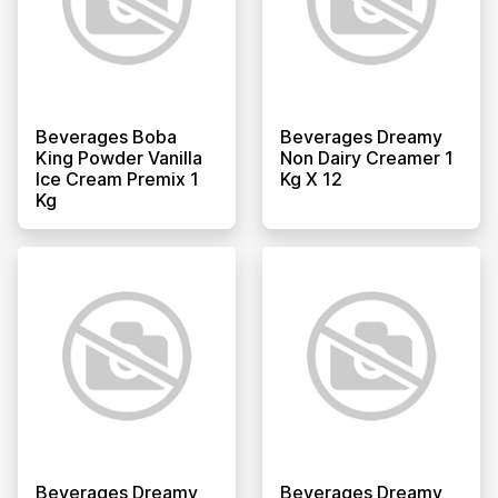
Beverages Boba
Beverages Dreamy
King Powder Vanilla
Non Dairy Creamer 1
Ice Cream Premix 1
Kg X 12
Kg
Beverages Dreamy
Beverages Dreamy