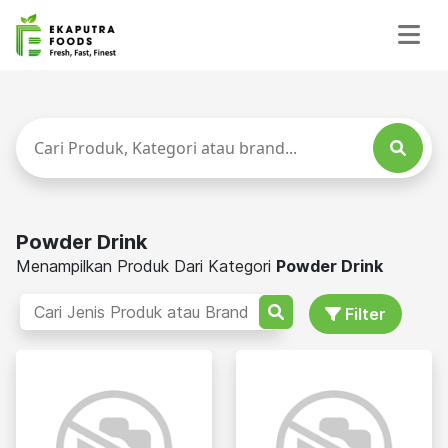
Powder Drink
Menampilkan Produk Dari Kategori
Powder Drink
Filter