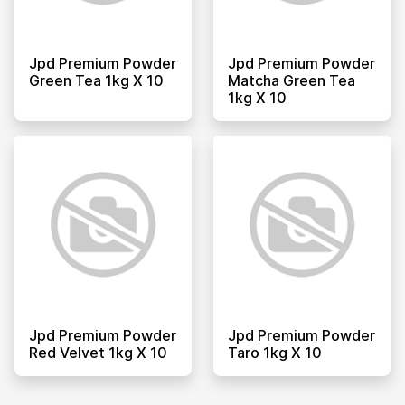
Jpd Premium Powder
Jpd Premium Powder
Green Tea 1kg X 10
Matcha Green Tea
1kg X 10
Jpd Premium Powder
Jpd Premium Powder
Red Velvet 1kg X 10
Taro 1kg X 10