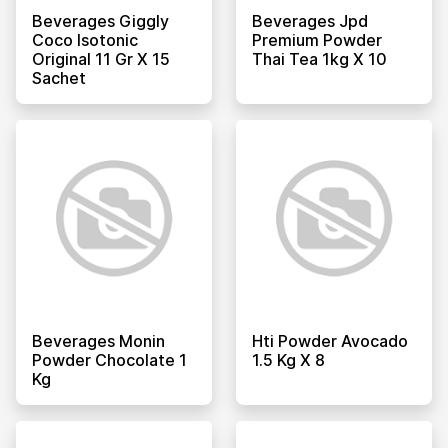
Beverages Giggly
Beverages Jpd
Coco Isotonic
Premium Powder
Original 11 Gr X 15
Thai Tea 1kg X 10
Sachet
Beverages Monin
Hti Powder Avocado
Powder Chocolate 1
1.5 Kg X 8
Kg