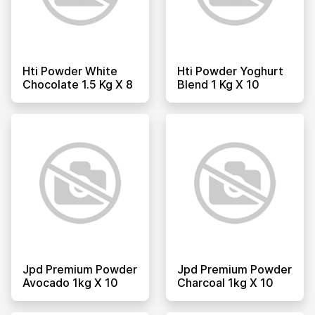
Hti Powder White
Hti Powder Yoghurt
Chocolate 1.5 Kg X 8
Blend 1 Kg X 10
Jpd Premium Powder
Jpd Premium Powder
Avocado 1kg X 10
Charcoal 1kg X 10