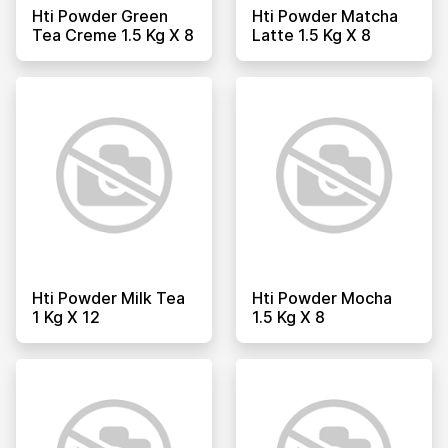
Hti Powder Green
Hti Powder Matcha
Tea Creme 1.5 Kg X 8
Latte 1.5 Kg X 8
Hti Powder Milk Tea
Hti Powder Mocha
1 Kg X 12
1.5 Kg X 8