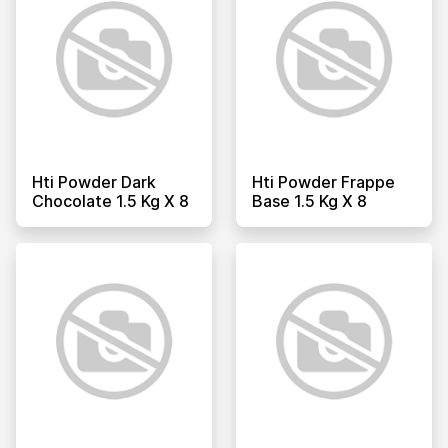
Hti Powder Dark
Hti Powder Frappe
Chocolate 1.5 Kg X 8
Base 1.5 Kg X 8