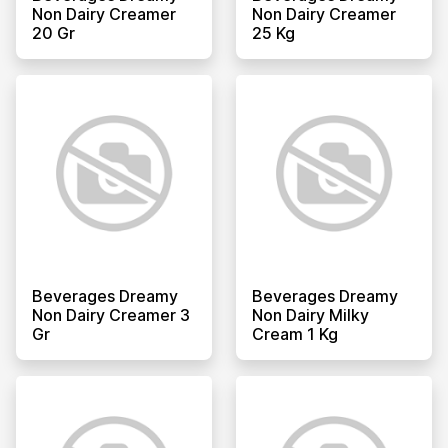
Non Dairy Creamer
Non Dairy Creamer
20 Gr
25 Kg
Beverages Dreamy
Beverages Dreamy
Non Dairy Creamer 3
Non Dairy Milky
Gr
Cream 1 Kg