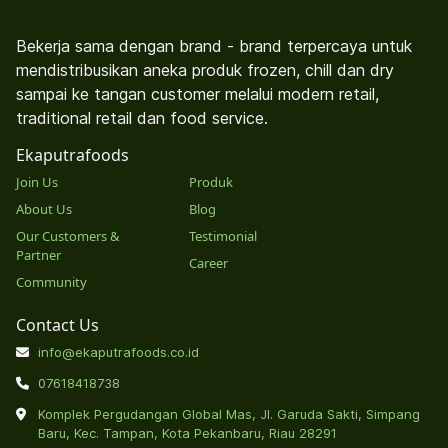
Bekerja sama dengan brand - brand terpercaya untuk
mendistribusikan aneka produk frozen, chill dan dry
sampai ke tangan customer melalui modern retail,
traditional retail dan food service.
Ekaputrafoods
Join Us
Produk
About Us
Blog
Our Customers &
Testimonial
Partner
Career
Community
Contact Us
info@ekaputrafoods.co.id
07618418738
Komplek Pergudangan Global Mas, Jl. Garuda Sakti, Simpang
Baru, Kec. Tampan, Kota Pekanbaru, Riau 28291