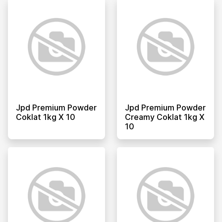
Jpd Premium Powder
Jpd Premium Powder
Coklat 1kg X 10
Creamy Coklat 1kg X
10