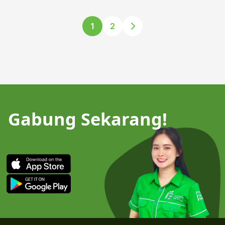
1
2
Gabung Sekarang!