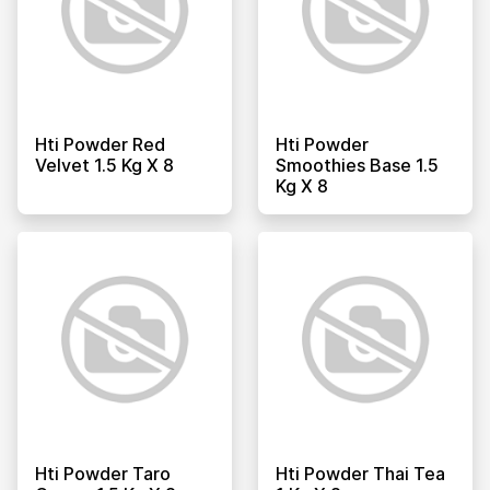
Hti Powder Red
Hti Powder
Velvet 1.5 Kg X 8
Smoothies Base 1.5
Kg X 8
Hti Powder Taro
Hti Powder Thai Tea