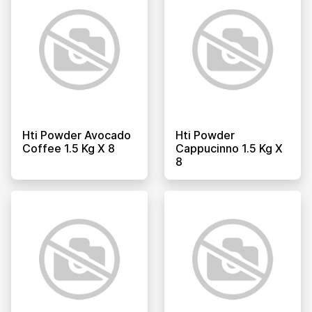
Hti Powder Avocado
Hti Powder
Coffee 1.5 Kg X 8
Cappucinno 1.5 Kg X
8