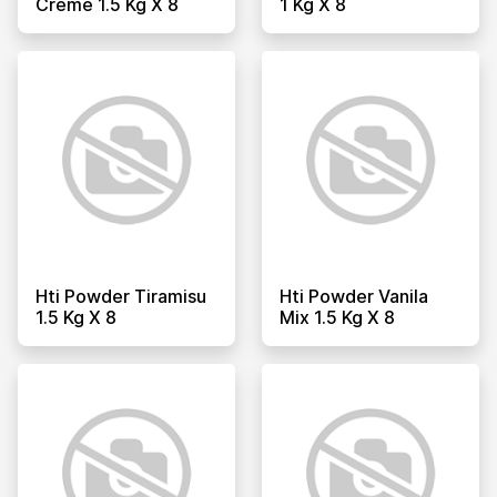
Creme 1.5 Kg X 8
1 Kg X 8
Hti Powder Tiramisu
Hti Powder Vanila
1.5 Kg X 8
Mix 1.5 Kg X 8