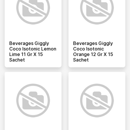
Beverages Giggly
Beverages Giggly
Coco Isotonic Lemon
Coco Isotonic
Lime 11 Gr X 15
Orange 12 Gr X 15
Sachet
Sachet