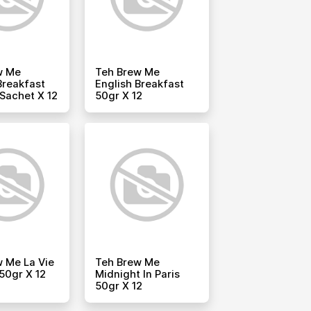
w Me
Teh Brew Me
Breakfast
English Breakfast
 Sachet X 12
50gr X 12
 Me La Vie
Teh Brew Me
50gr X 12
Midnight In Paris
50gr X 12