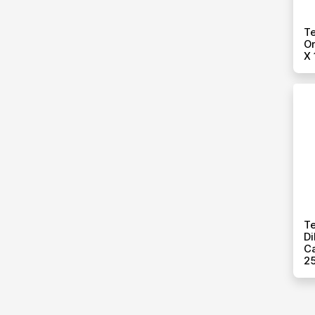
T
Or
X 
Te
Di
Ca
25