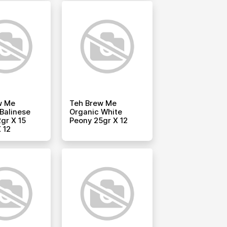
w Me
Teh Brew Me
Balinese
Organic White
gr X 15
Peony 25gr X 12
 12