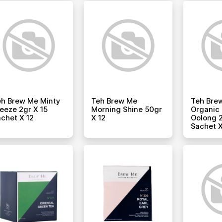
h Brew Me Minty
Teh Brew Me
Teh Bre
eeze 2gr X 15
Morning Shine 50gr
Organic 
chet X 12
X 12
Oolong 2
Sachet X