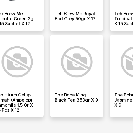
eh Brew Me
Teh Brew Me Royal
Teh Bre
iental Green 2gr
Earl Grey 50gr X 12
Tropical
15 Sachet X 12
X 15 Sac
h Hitam Celup
The Boba King
The Bob
lmah (ampelop)
Black Tea 350gr X 9
Jasmine
momile 1,5 Gr X
X 9
 Pcs X 12