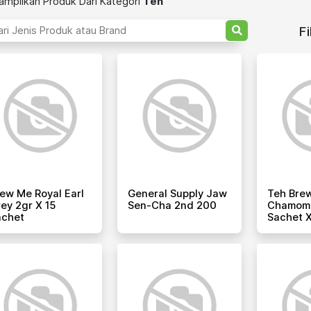
mpilkan Produk Dari Kategori
Teh
Fi
ew Me Royal Earl
General Supply Jaw
Teh Bre
ey 2gr X 15
Sen-Cha 2nd 200
Chamomil
achet
Sachet X