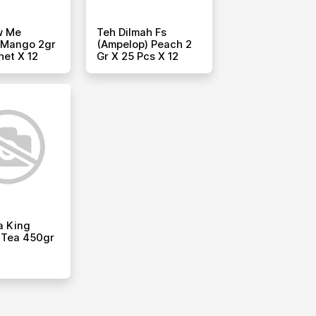
w Me
Teh Dilmah Fs
 Mango 2gr
(ampelop) Peach 2
het X 12
Gr X 25 Pcs X 12
a King
 Tea 450gr