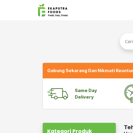
Gabung Sekarang Dan Nikmati Keuntu
Same Day
Delivery
Te
Kategori Produk