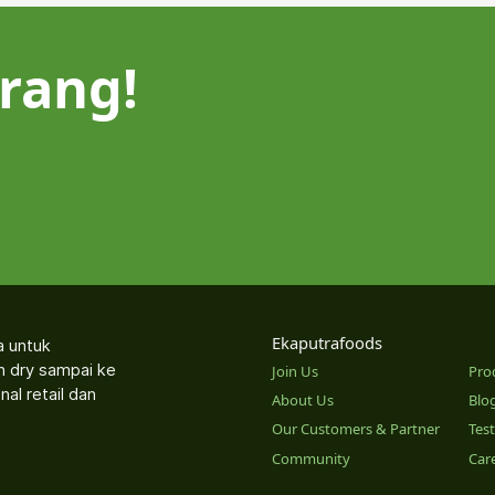
rang!
Ekaputrafoods
a untuk
an dry sampai ke
Join Us
Pro
nal retail dan
About Us
Blo
Our Customers & Partner
Tes
Community
Car