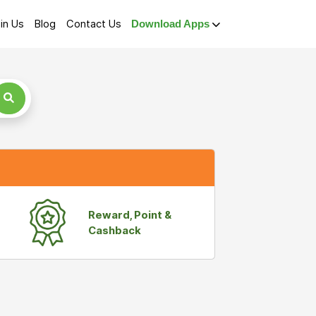
in Us
Blog
Contact Us
Download Apps
Reward, Point &
Cashback