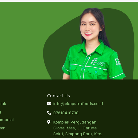
Contact Us
duk
info@ekaputrafoods.co.id
g
07618418738
timonial
Komplek Pergudangan
eer
Global Mas, Jl. Garuda
Sakti, Simpang Baru, Kec.