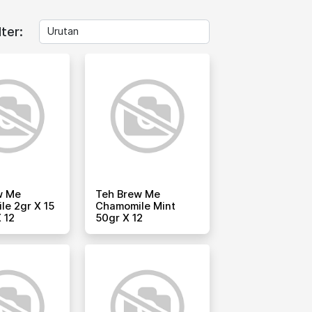
lter:
w Me
Teh Brew Me
e 2gr X 15
Chamomile Mint
 12
50gr X 12