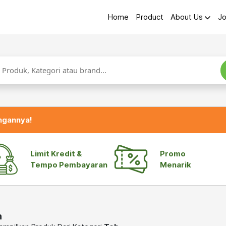
Home
Product
About Us
Jo
ngannya!
Limit Kredit &
Promo
Tempo Pembayaran
Menarik
h