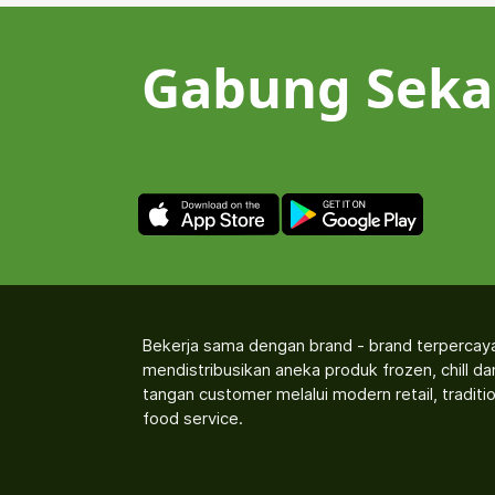
Gabung Seka
Bekerja sama dengan brand - brand terpercay
mendistribusikan aneka produk frozen, chill d
tangan customer melalui modern retail, traditio
food service.