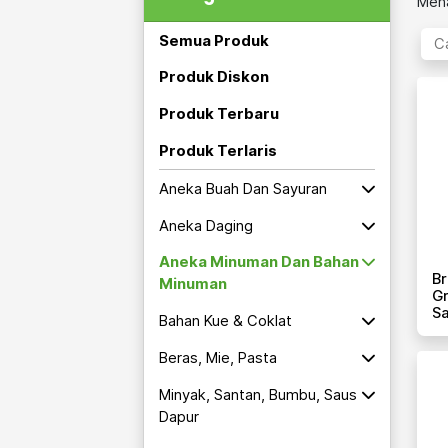
Mena
Semua Produk
Produk Diskon
Produk Terbaru
Produk Terlaris
Aneka Buah Dan Sayuran
Aneka Daging
Aneka Minuman Dan Bahan
Br
Minuman
Gr
S
Bahan Kue & Coklat
Beras, Mie, Pasta
Minyak, Santan, Bumbu, Saus
Dapur