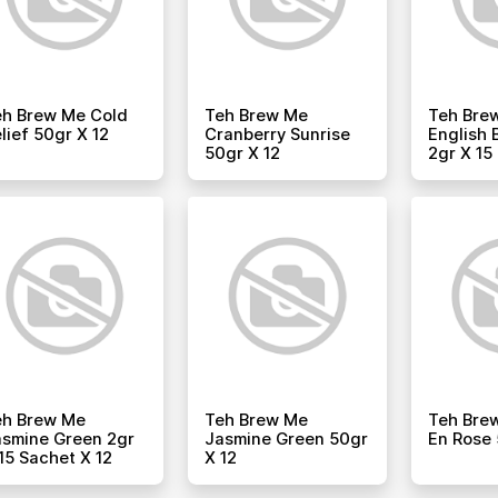
eh Brew Me Cold
Teh Brew Me
Teh Bre
lief 50gr X 12
Cranberry Sunrise
English 
50gr X 12
2gr X 15
eh Brew Me
Teh Brew Me
Teh Brew
smine Green 2gr
Jasmine Green 50gr
En Rose 
15 Sachet X 12
X 12