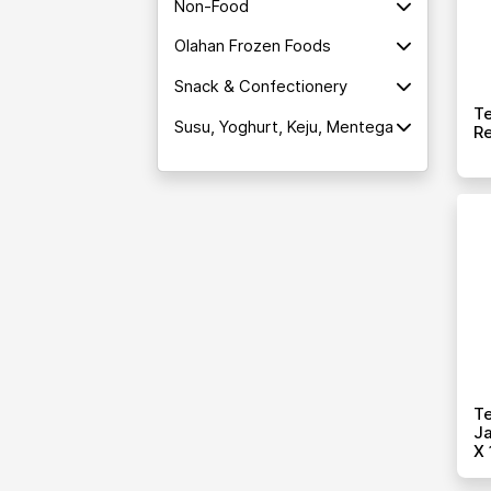
Non-Food
Olahan Frozen Foods
Snack & Confectionery
T
Susu, Yoghurt, Keju, Mentega
Re
T
Ja
X 