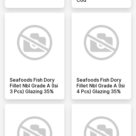
Seafoods Fish Dory
Seafoods Fish Dory
Fillet Nbl Grade A (isi
Fillet Nbl Grade A (isi
3 Pcs) Glazing 35%
4 Pcs) Glazing 35%