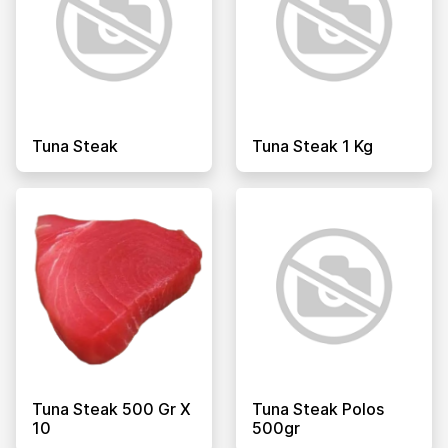
Tuna Steak
Tuna Steak 1 Kg
Tuna Steak 500 Gr X
Tuna Steak Polos
10
500gr