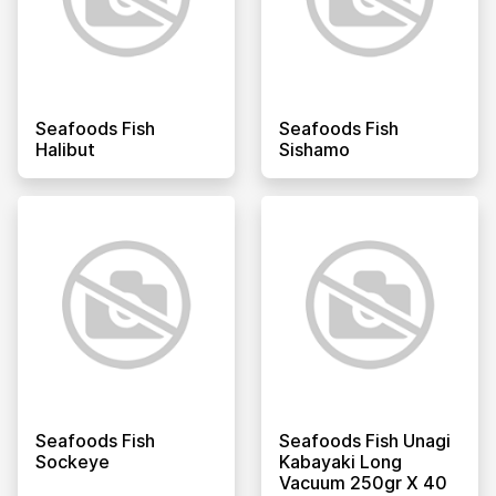
Seafoods Fish
Seafoods Fish
Halibut
Sishamo
Seafoods Fish
Seafoods Fish Unagi
Sockeye
Kabayaki Long
Vacuum 250gr X 40