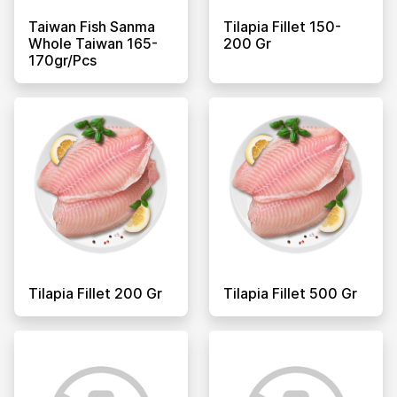
Taiwan Fish Sanma
Tilapia Fillet 150-
Whole Taiwan 165-
200 Gr
170gr/pcs
Tilapia Fillet 200 Gr
Tilapia Fillet 500 Gr