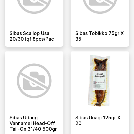
Sibas Scallop Usa
Sibas Tobikko 75gr X
20/30 Iqf 8pcs/pac
35
Sibas Udang
Sibas Unagi 125gr X
Vannamei Head-Off
20
Tail-On 31/40 500gr