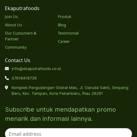
Ekaputrafoods
Join Us
Produk
About Us
Blog
Our Customers &
Testimonial
Partner
Career
Community
Contact Us
info@ekaputrafoods.co.id
07618418738
Komplek Pergudangan Global Mas, Jl. Garuda Sakti, Simpang
Baru, Kec. Tampan, Kota Pekanbaru, Riau 28291
Subscribe untuk mendapatkan promo
menarik dan informasi lainnya.