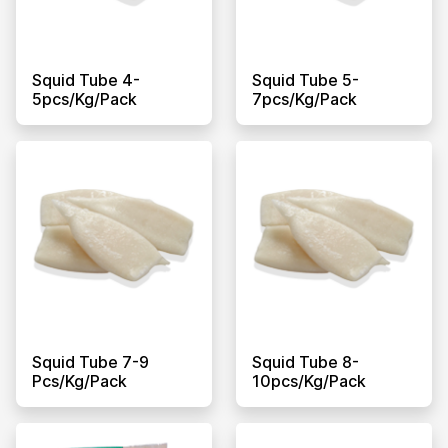
Squid Tube 4-
Squid Tube 5-
5pcs/kg/pack
7pcs/kg/pack
Squid Tube 7-9
Squid Tube 8-
Pcs/kg/pack
10pcs/kg/pack