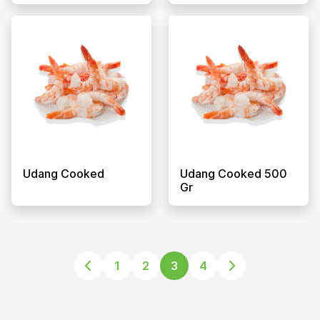
Udang Cooked
Udang Cooked 500
Gr
1
2
3
4