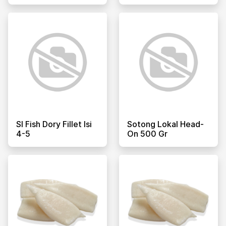
Sl Fish Dory Fillet Isi
Sotong Lokal Head-
4-5
On 500 Gr