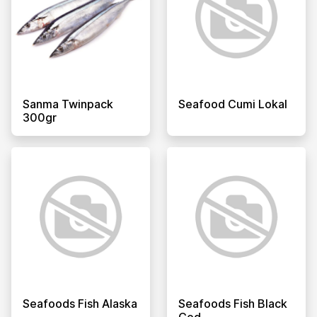
Sanma Twinpack
Seafood Cumi Lokal
300gr
Seafoods Fish Alaska
Seafoods Fish Black
Cod