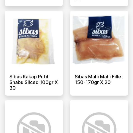
Sibas Kakap Putih
Sibas Mahi Mahi Fillet
Shabu Sliced 100gr X
150-170gr X 20
30