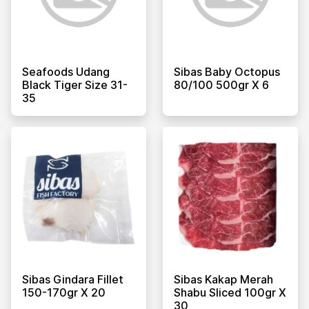
Seafoods Udang
Sibas Baby Octopus
Black Tiger Size 31-
80/100 500gr X 6
35
Sibas Gindara Fillet
Sibas Kakap Merah
150-170gr X 20
Shabu Sliced 100gr X
30