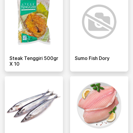
Steak Tenggiri 500gr
Sumo Fish Dory
X 10