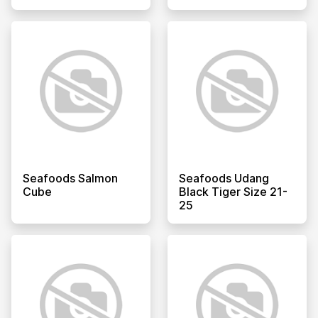
Seafoods Salmon
Seafoods Udang
Cube
Black Tiger Size 21-
25