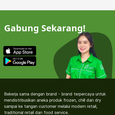
Gabung Sekarang!
Bekerja sama dengan brand - brand terpercaya untuk
mendistribusikan aneka produk frozen, chill dan dry
sampai ke tangan customer melalui modern retail,
traditional retail dan food service.