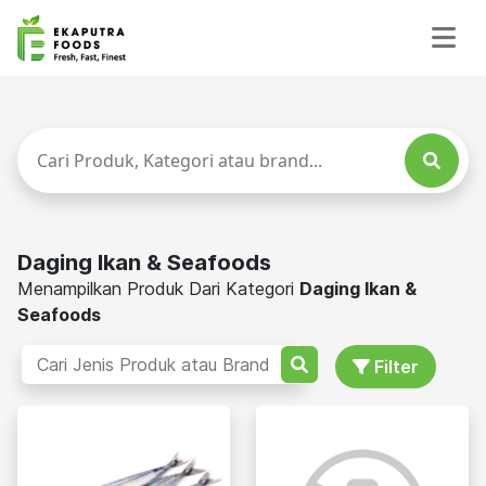
Daging Ikan & Seafoods
Menampilkan Produk Dari Kategori
Daging Ikan &
Seafoods
Filter