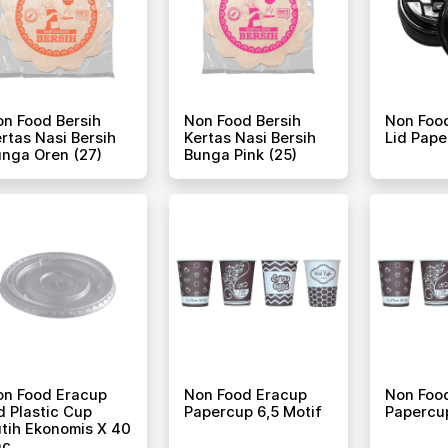
n Food Bersih
Non Food Bersih
Non Foo
rtas Nasi Bersih
Kertas Nasi Bersih
Lid Pape
nga Oren (27)
Bunga Pink (25)
on Food Eracup
Non Food Eracup
Non Foo
d Plastic Cup
Papercup 6,5 Motif
Papercup
tih Ekonomis X 40
ac