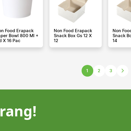
on Food Erapack
Non Food Erapack
Non Foo
per Bowl 800 Ml +
Snack Box Gs 12 X
Snack Bo
d X 16 Pac
12
14
1
2
3
rang!