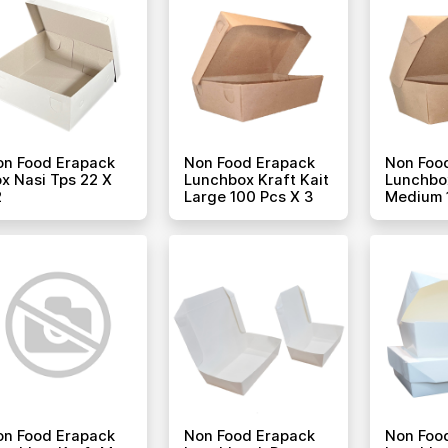
on Food Erapack
Non Food Erapack
Non Foo
x Nasi Tps 22 X
Lunchbox Kraft Kait
Lunchbox
2
Large 100 Pcs X 3
Medium 
on Food Erapack
Non Food Erapack
Non Foo