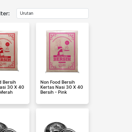
lter:
 Bersih
Non Food Bersih
asi 30 X 40
Kertas Nasi 30 X 40
 Merah
Bersih - Pink