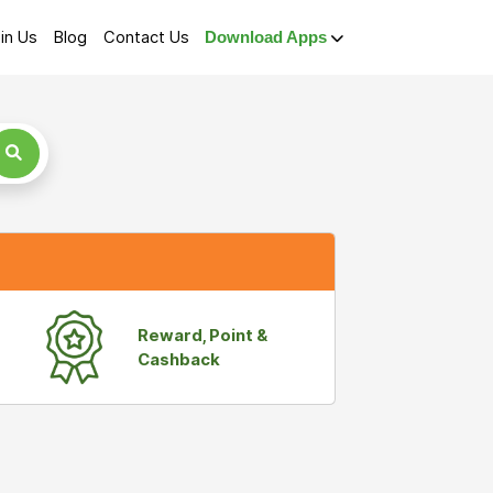
in Us
Blog
Contact Us
Download Apps
Reward, Point &
Cashback