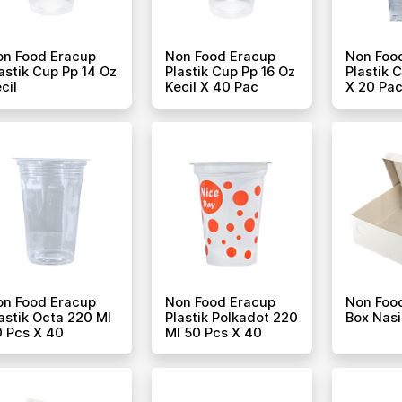
on Food Eracup
Non Food Eracup
Non Foo
astik Cup Pp 14 Oz
Plastik Cup Pp 16 Oz
Plastik 
cil
Kecil X 40 Pac
X 20 Pa
on Food Eracup
Non Food Eracup
Non Foo
astik Octa 220 Ml
Plastik Polkadot 220
Box Nasi
 Pcs X 40
Ml 50 Pcs X 40