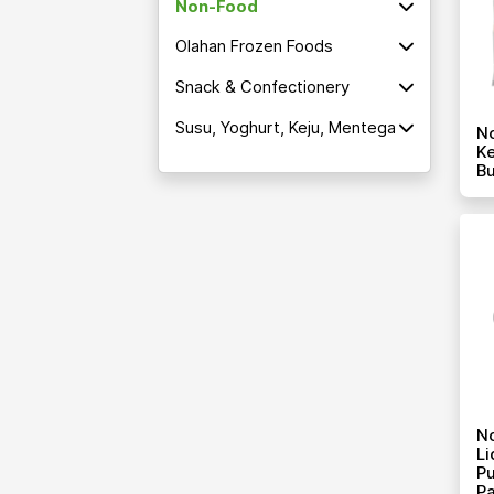
Non-Food
Olahan Frozen Foods
Snack & Confectionery
Susu, Yoghurt, Keju, Mentega
No
Ke
Bu
N
Li
Pu
P