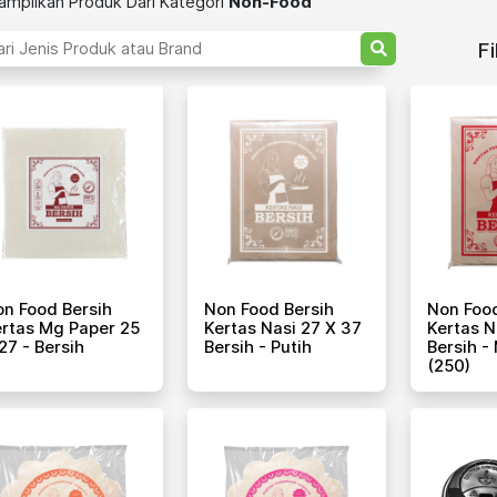
mpilkan Produk Dari Kategori
Non-Food
Fi
n Food Bersih
Non Food Bersih
Non Food
rtas Mg Paper 25
Kertas Nasi 27 X 37
Kertas N
27 - Bersih
Bersih - Putih
Bersih -
(250)