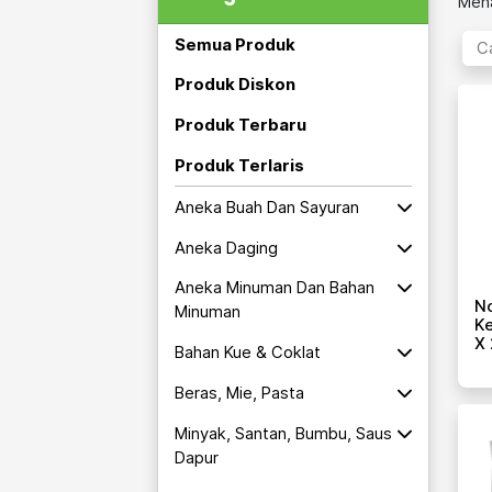
Mena
Semua Produk
Produk Diskon
Produk Terbaru
Produk Terlaris
Aneka Buah Dan Sayuran
Aneka Daging
Aneka Minuman Dan Bahan
No
Minuman
Ke
X 
Bahan Kue & Coklat
Beras, Mie, Pasta
Minyak, Santan, Bumbu, Saus
Dapur