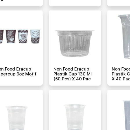
on Food Eracup
Non Food Eracup
Non Foo
percup 9oz Motif
Plastik Cup 130 Ml
Plastik 
(50 Pcs) X 40 Pac
X 40 Pa