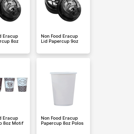
d Eracup
Non Food Eracup
rcup 8oz
Lid Papercup 9oz
d Eracup
Non Food Eracup
 8oz Motif
Papercup 8oz Polos