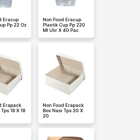
d Eracup
Non Food Eracup
Cup Pp 22 Oz
Plastik Cup Pp 220
c
Ml Ulir X 40 Pac
d Erapack
Non Food Erapack
 Tps 18 X 18
Box Nasi Tps 20 X
20