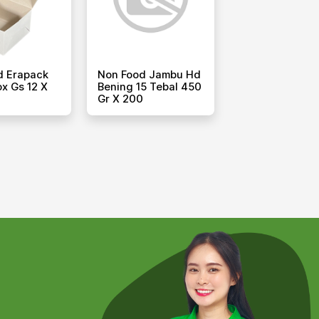
d Erapack
Non Food Jambu Hd
x Gs 12 X
Bening 15 Tebal 450
Gr X 200