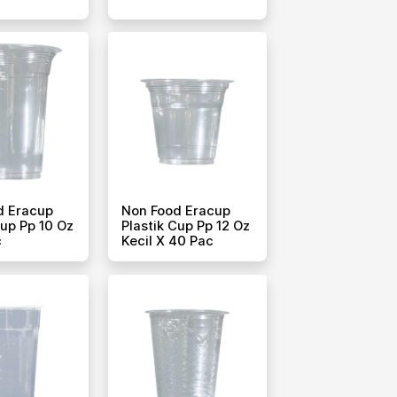
d Eracup
Non Food Eracup
Cup Pp 10 Oz
Plastik Cup Pp 12 Oz
c
Kecil X 40 Pac