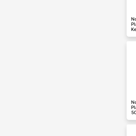
N
Pl
Ke
N
Pl
50