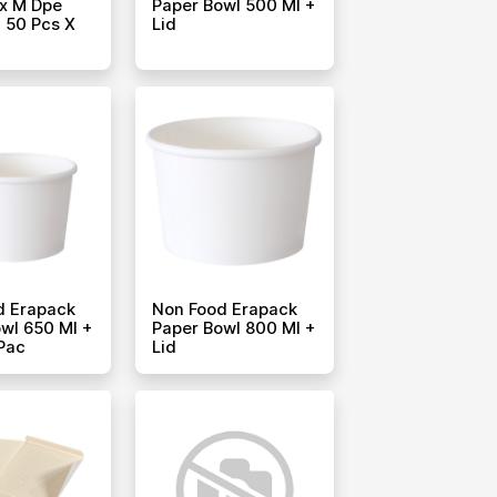
x M Dpe
Paper Bowl 500 Ml +
 50 Pcs X
Lid
d Erapack
Non Food Erapack
wl 650 Ml +
Paper Bowl 800 Ml +
 Pac
Lid