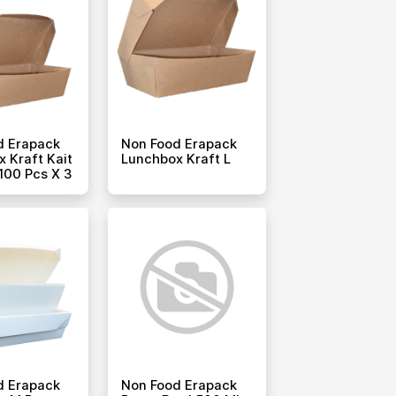
d Erapack
Non Food Erapack
 Kraft Kait
Lunchbox Kraft L
100 Pcs X 3
d Erapack
Non Food Erapack