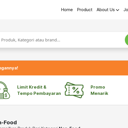
Home
Product
About Us
Jo
ngannya!
Limit Kredit &
Promo
Tempo Pembayaran
Menarik
n-Food