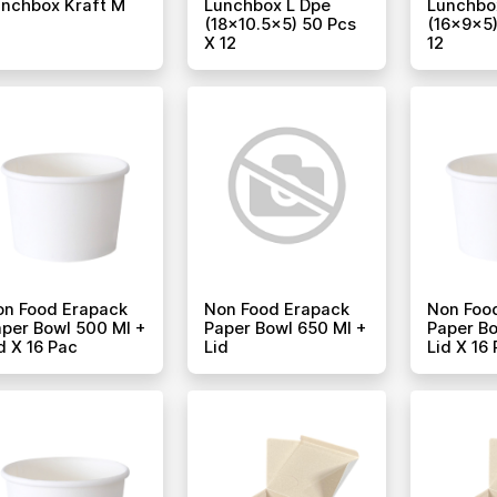
nchbox Kraft M
Lunchbox L Dpe
Lunchbo
(18x10.5x5) 50 Pcs
(16x9x5)
X 12
12
on Food Erapack
Non Food Erapack
Non Foo
per Bowl 500 Ml +
Paper Bowl 650 Ml +
Paper Bo
d X 16 Pac
Lid
Lid X 16