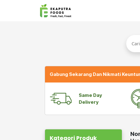
Gabung Sekarang Dan Nikmati Keuntu
Same Day
Delivery
No
Kategori Produk