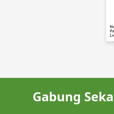
N
Pa
Li
Gabung Seka