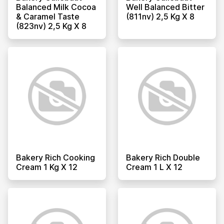
Balanced Milk Cocoa
Well Balanced Bitter
& Caramel Taste
(811nv) 2,5 Kg X 8
(823nv) 2,5 Kg X 8
Bakery Rich Cooking
Bakery Rich Double
Cream 1 Kg X 12
Cream 1 L X 12