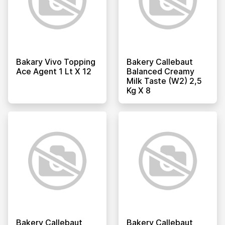
Bakary Vivo Topping
Bakery Callebaut
Ace Agent 1 Lt X 12
Balanced Creamy
Milk Taste (w2) 2,5
Kg X 8
Bakery Callebaut
Bakery Callebaut