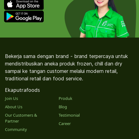
Bekerja sama dengan brand - brand terpercaya untuk
mendistribusikan aneka produk frozen, chill dan dry
sampai ke tangan customer melalui modern retail,
traditional retail dan food service.
Ekaputrafoods
Join Us
Produk
About Us
Blog
Our Customers &
Testimonial
Partner
Career
Community