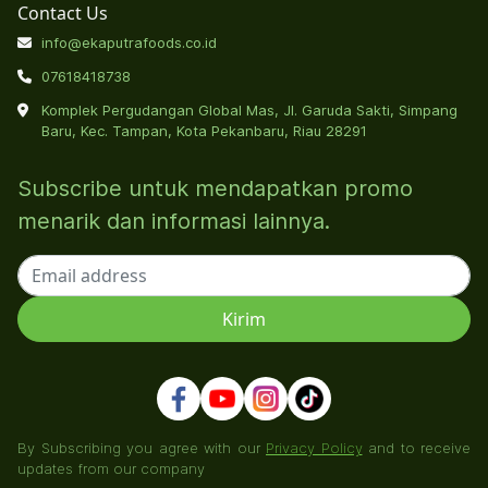
Contact Us
info@ekaputrafoods.co.id
07618418738
Komplek Pergudangan Global Mas, Jl. Garuda Sakti, Simpang
Baru, Kec. Tampan, Kota Pekanbaru, Riau 28291
Subscribe untuk mendapatkan promo
menarik dan informasi lainnya.
By Subscribing you agree with our
Privacy Policy
and to receive
updates from our company