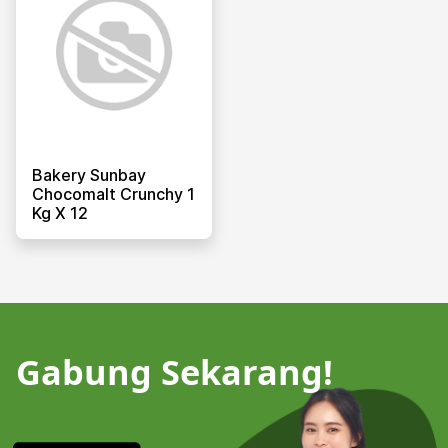
Bakery Sunbay
Chocomalt Crunchy 1
Kg X 12
Gabung Sekarang!