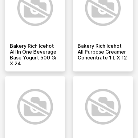
Bakery Rich Icehot
Bakery Rich Icehot
All In One Beverage
All Purpose Creamer
Base Yogurt 500 Gr
Concentrate 1 L X 12
X 24