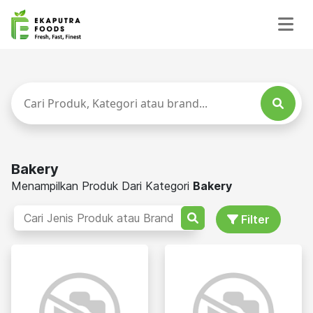
Bakery
Menampilkan Produk Dari Kategori
Bakery
Filter