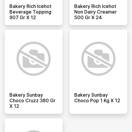
Bakery Rich Icehot
Bakery Rich Icehot
Beverage Topping
Non Dairy Creamer
907 Gr X 12
500 Gr X 24
Bakery Sunbay
Bakery Sunbay
Choco Cruzz 380 Gr
Choco Pop 1 Kg X 12
X 12