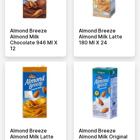
Almond Breeze
Almond Breeze
Almond Milk
Almond Milk Latte
Chocolate 946 Ml X
180 Ml X 24
12
Almond Breeze
Almond Breeze
Almond Milk Latte
Almond Milk Original