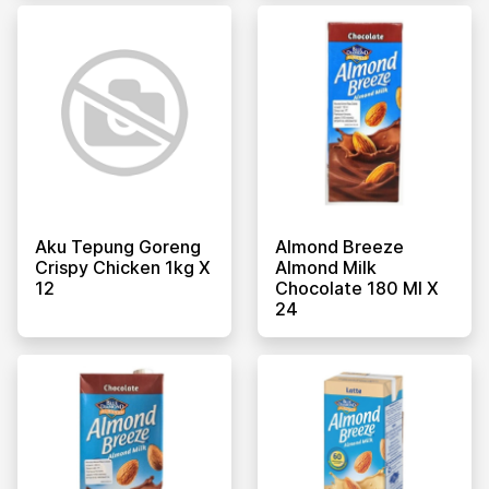
Aku Tepung Goreng
Almond Breeze
Crispy Chicken 1kg X
Almond Milk
12
Chocolate 180 Ml X
24