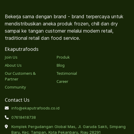
Bekerja sama dengan brand - brand terpercaya untuk
mendistribusikan aneka produk frozen, chill dan dry
sampai ke tangan customer melalui modern retail,
traditional retail dan food service.
Ekaputrafoods
Join Us
Produk
About Us
Blog
Our Customers &
Testimonial
Partner
Career
Community
Contact Us
info@ekaputrafoods.co.id
07618418738
Komplek Pergudangan Global Mas, Jl. Garuda Sakti, Simpang
Baru, Kec. Tampan, Kota Pekanbaru, Riau 28291