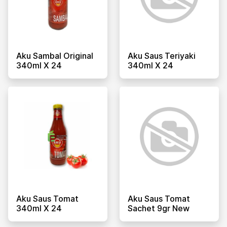
Aku Sambal Original
Aku Saus Teriyaki
340ml X 24
340ml X 24
Aku Saus Tomat
Aku Saus Tomat
340ml X 24
Sachet 9gr New