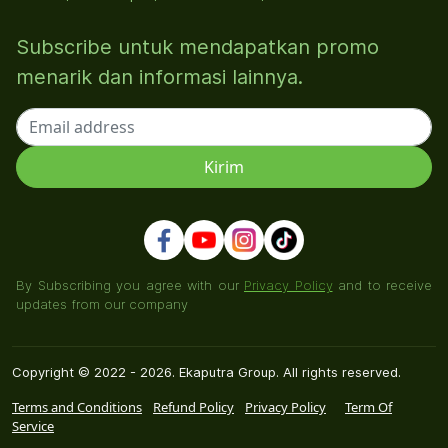
Subscribe untuk mendapatkan promo
menarik dan informasi lainnya.
By Subscribing you agree with our
Privacy Policy
and to receive
updates from our company
Copyright © 2022 - 2026. Ekaputra Group. All rights reserved.
Terms and Conditions
Refund Policy
Privacy Policy
Term Of
Service