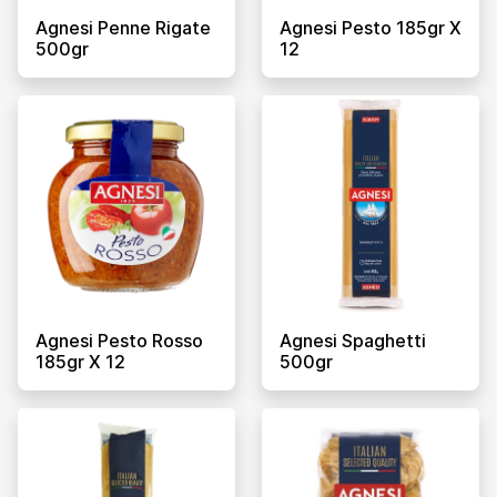
Agnesi Penne Rigate
Agnesi Pesto 185gr X
500gr
12
Agnesi Pesto Rosso
Agnesi Spaghetti
185gr X 12
500gr