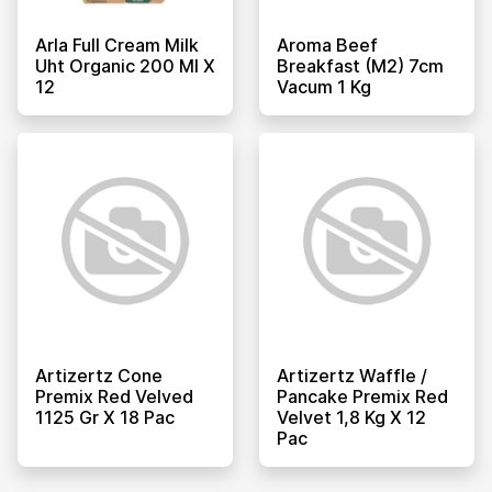
Arla Full Cream Milk
Aroma Beef
Uht Organic 200 Ml X
Breakfast (m2) 7cm
12
Vacum 1 Kg
Artizertz Cone
Artizertz Waffle /
Premix Red Velved
Pancake Premix Red
1125 Gr X 18 Pac
Velvet 1,8 Kg X 12
Pac