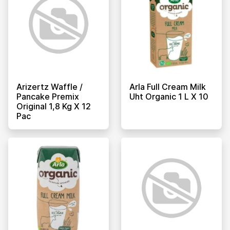
Arizertz Waffle /
Arla Full Cream Milk
Pancake Premix
Uht Organic 1 L X 10
Original 1,8 Kg X 12
Pac