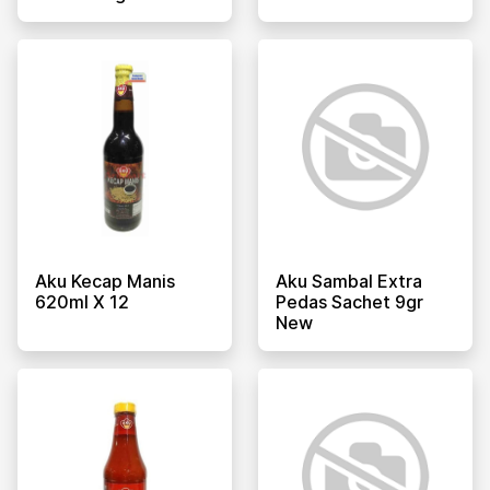
Aku Kecap Manis
Aku Sambal Extra
620ml X 12
Pedas Sachet 9gr
New