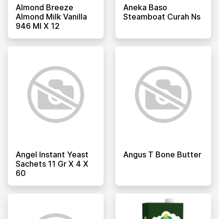
Almond Breeze
Aneka Baso
Almond Milk Vanilla
Steamboat Curah Ns
946 Ml X 12
Angel Instant Yeast
Angus T Bone Butter
Sachets 11 Gr X 4 X
60