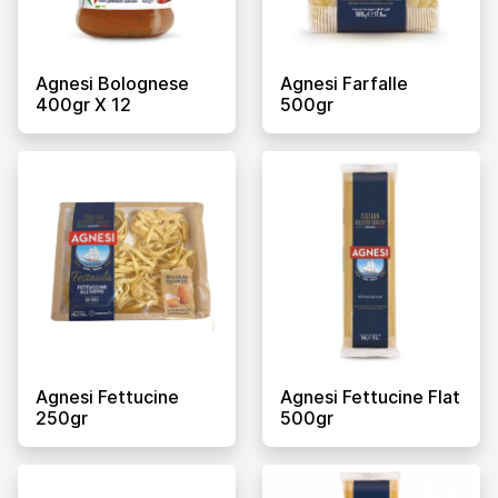
Agnesi Bolognese
Agnesi Farfalle
400gr X 12
500gr
Agnesi Fettucine
Agnesi Fettucine Flat
250gr
500gr