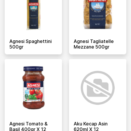
Agnesi Spaghettini
Agnesi Tagliatelle
500gr
Mezzane 500gr
Agnesi Tomato &
Aku Kecap Asin
Basil 400gr X 12
620ml X 12