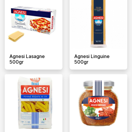
Agnesi Lasagne
Agnesi Linguine
500gr
500gr