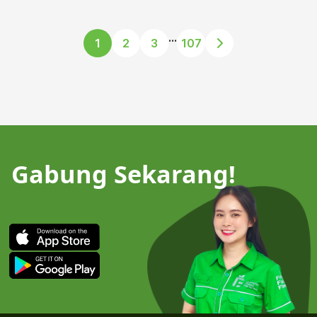
...
1
2
3
107
Gabung Sekarang!