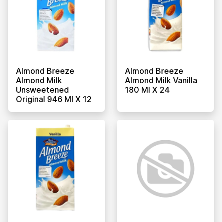
Almond Breeze
Almond Breeze
Almond Milk
Almond Milk Vanilla
Unsweetened
180 Ml X 24
Original 946 Ml X 12