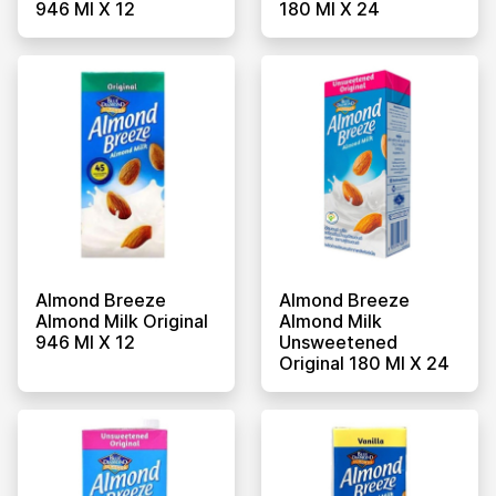
946 Ml X 12
180 Ml X 24
Almond Breeze
Almond Breeze
Almond Milk Original
Almond Milk
946 Ml X 12
Unsweetened
Original 180 Ml X 24