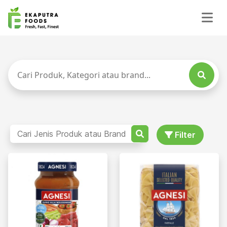
Filter